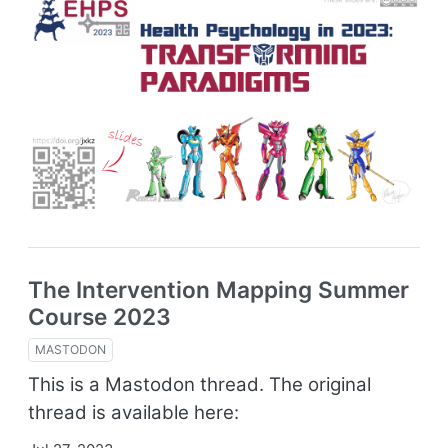
The Intervention Mapping Summer
Course 2023
MASTODON
This is a Mastodon thread. The original
thread is available here: