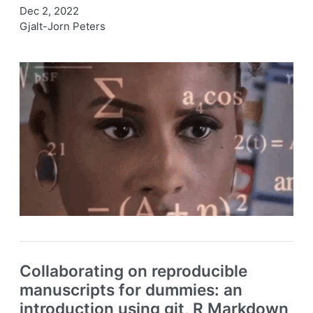
Dec 2, 2022
Gjalt-Jorn Peters
Collaborating on reproducible
manuscripts for dummies: an
introduction using git, R Markdown