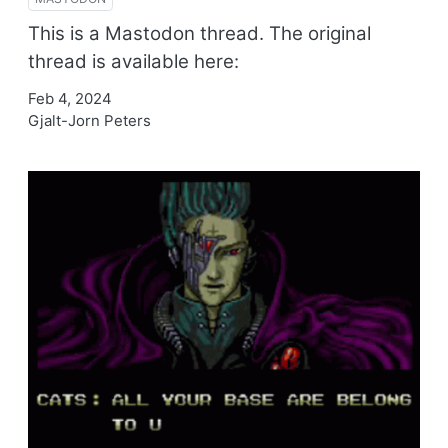
This is a Mastodon thread. The original
thread is available here:
Feb 4, 2024
Gjalt-Jorn Peters