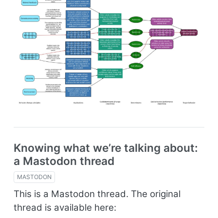
Knowing what we’re talking about:
a Mastodon thread
MASTODON
This is a Mastodon thread. The original
thread is available here: