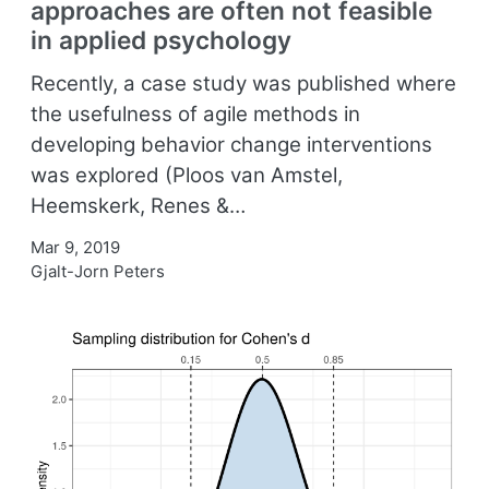
approaches are often not feasible
in applied psychology
Recently, a case study was published where
the usefulness of agile methods in
developing behavior change interventions
was explored (Ploos van Amstel,
Heemskerk, Renes &…
Mar 9, 2019
Gjalt-Jorn Peters