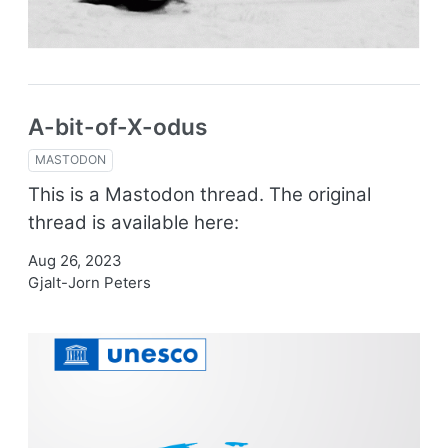
A-bit-of-X-odus
MASTODON
This is a Mastodon thread. The original
thread is available here:
Aug 26, 2023
Gjalt-Jorn Peters