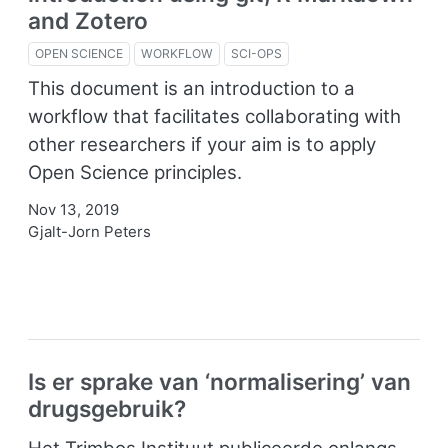
and Zotero
OPEN SCIENCE
WORKFLOW
SCI-OPS
This document is an introduction to a
workflow that facilitates collaborating with
other researchers if your aim is to apply
Open Science principles.
Nov 13, 2019
Gjalt-Jorn Peters
Is er sprake van ‘normalisering’ van
drugsgebruik?