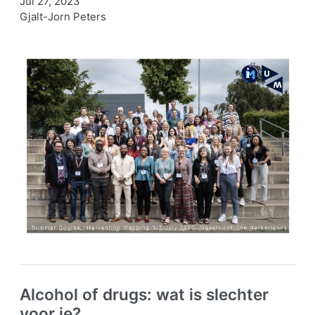
Jul 27, 2023
Gjalt-Jorn Peters
Alcohol of drugs: wat is slechter
voor je?