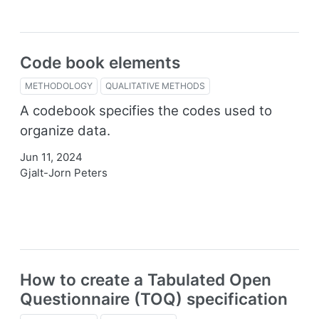
Code book elements
METHODOLOGY
QUALITATIVE METHODS
A codebook specifies the codes used to
organize data.
Jun 11, 2024
Gjalt-Jorn Peters
How to create a Tabulated Open
Questionnaire (TOQ) specification