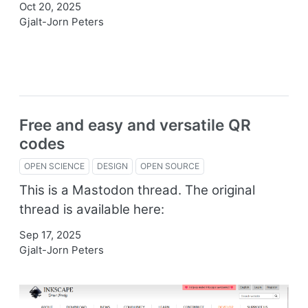
Oct 20, 2025
Gjalt-Jorn Peters
Free and easy and versatile QR
codes
OPEN SCIENCE
DESIGN
OPEN SOURCE
This is a Mastodon thread. The original
thread is available here:
Sep 17, 2025
Gjalt-Jorn Peters