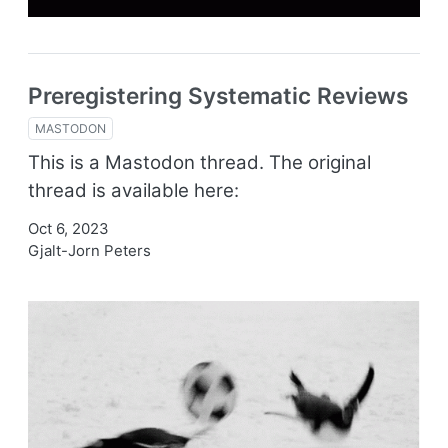
Preregistering Systematic Reviews
MASTODON
This is a Mastodon thread. The original
thread is available here:
Oct 6, 2023
Gjalt-Jorn Peters