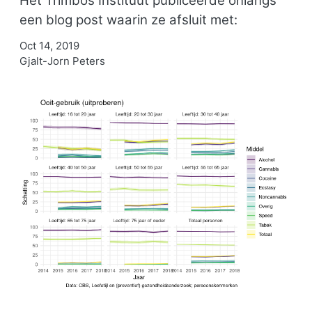
Het Trimbos Instituut publiceerde onlangs
een blog post waarin ze afsluit met:
Oct 14, 2019
Gjalt-Jorn Peters