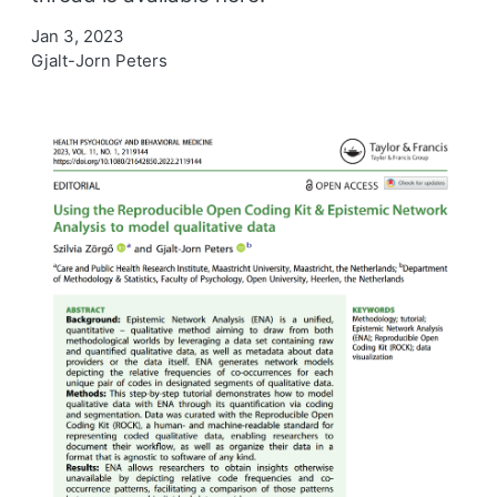
Jan 3, 2023
Gjalt-Jorn Peters