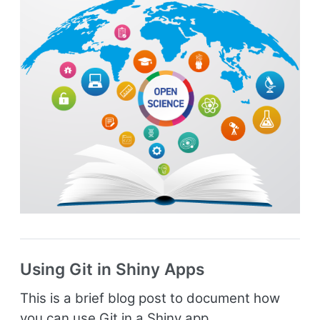
Using Git in Shiny Apps
This is a brief blog post to document how
you can use Git in a Shiny app.