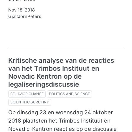
Nov 18, 2018
GjaltJornPeters
Kritische analyse van de reacties
van het Trimbos Instituut en
Novadic Kentron op de
legaliseringsdiscussie
BEHAVIOR CHANGE
POLITICS AND SCIENCE
SCIENTIFIC SCRUTINY
Op dinsdag 23 en woensdag 24 oktober
2018 plaatsten het Trimbos Instituut en
Novadic-Kentron reacties op de discussie