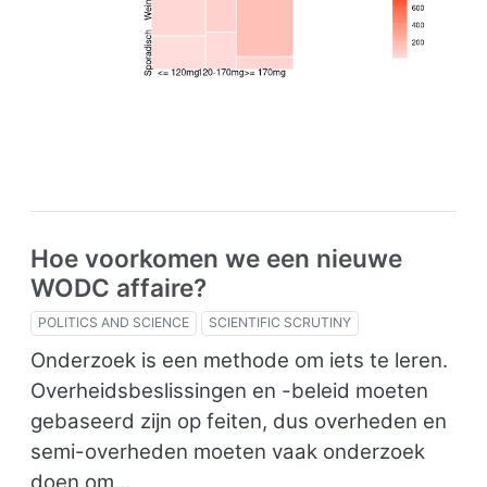
Hoe voorkomen we een nieuwe
WODC affaire?
POLITICS AND SCIENCE
SCIENTIFIC SCRUTINY
Onderzoek is een methode om iets te leren.
Overheidsbeslissingen en -beleid moeten
gebaseerd zijn op feiten, dus overheden en
semi-overheden moeten vaak onderzoek
doen om…