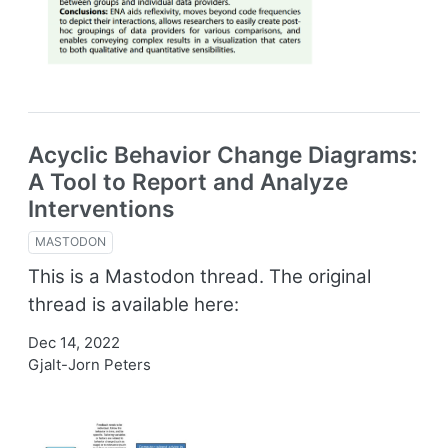
Acyclic Behavior Change Diagrams:
A Tool to Report and Analyze
Interventions
MASTODON
This is a Mastodon thread. The original
thread is available here:
Dec 14, 2022
Gjalt-Jorn Peters