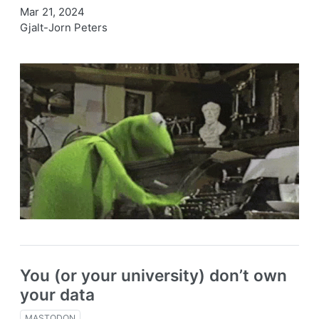
Mar 21, 2024
Gjalt-Jorn Peters
You (or your university) don’t own
your data
MASTODON