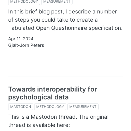
METHODOLOGY
MEASUREMENT
In this brief blog post, I describe a number
of steps you could take to create a
Tabulated Open Questionnaire specification.
Apr 11, 2024
Gjalt-Jorn Peters
Towards interoperability for
psychological data
MASTODON
METHODOLOGY
MEASUREMENT
This is a Mastodon thread. The original
thread is available here: