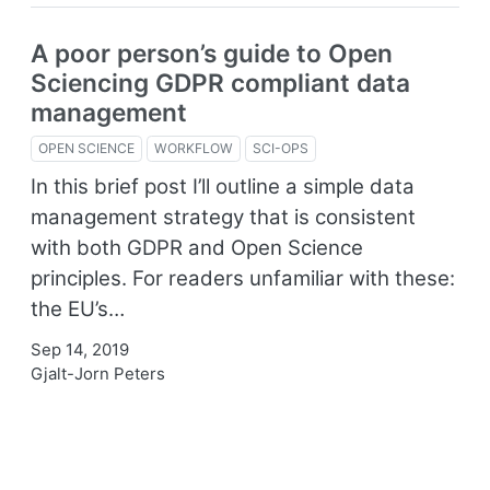
A poor person’s guide to Open
Sciencing GDPR compliant data
management
OPEN SCIENCE
WORKFLOW
SCI-OPS
In this brief post I’ll outline a simple data
management strategy that is consistent
with both GDPR and Open Science
principles. For readers unfamiliar with these:
the EU’s…
Sep 14, 2019
Gjalt-Jorn Peters