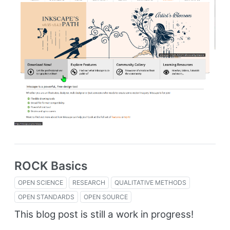
ROCK Basics
OPEN SCIENCE
RESEARCH
QUALITATIVE METHODS
OPEN STANDARDS
OPEN SOURCE
This blog post is still a work in progress!