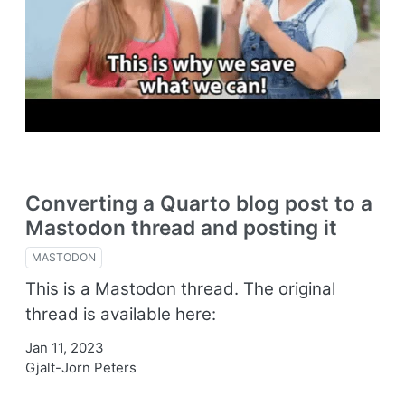
Converting a Quarto blog post to a
Mastodon thread and posting it
MASTODON
This is a Mastodon thread. The original
thread is available here:
Jan 11, 2023
Gjalt-Jorn Peters