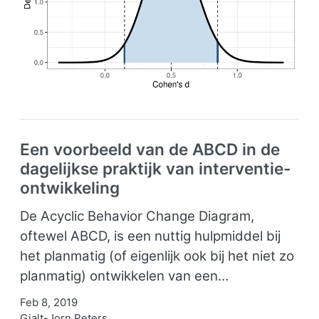
Een voorbeeld van de ABCD in de
dagelijkse praktijk van interventie-
ontwikkeling
De Acyclic Behavior Change Diagram,
oftewel ABCD, is een nuttig hulpmiddel bij
het planmatig (of eigenlijk ook bij het niet zo
planmatig) ontwikkelen van een…
Feb 8, 2019
Gjalt-Jorn Peters