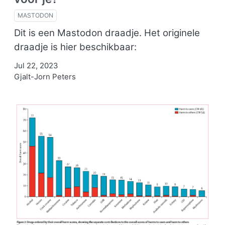
MASTODON
Dit is een Mastodon draadje. Het originele
draadje is hier beschikbaar:
Jul 22, 2023
Gjalt-Jorn Peters