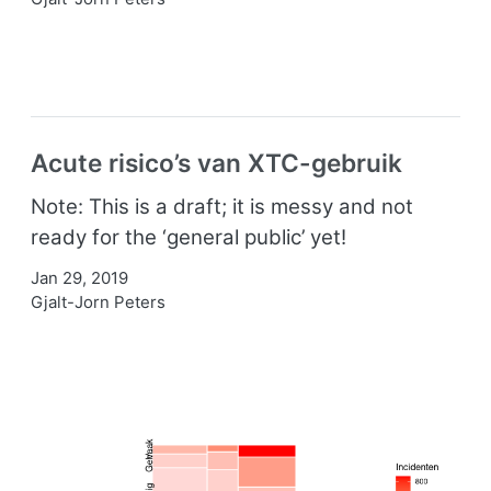
Acute risico’s van XTC-gebruik
Note: This is a draft; it is messy and not
ready for the ‘general public’ yet!
Jan 29, 2019
Gjalt-Jorn Peters