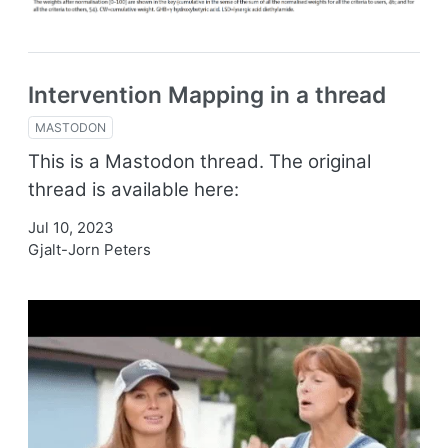
Intervention Mapping in a thread
MASTODON
This is a Mastodon thread. The original
thread is available here:
Jul 10, 2023
Gjalt-Jorn Peters