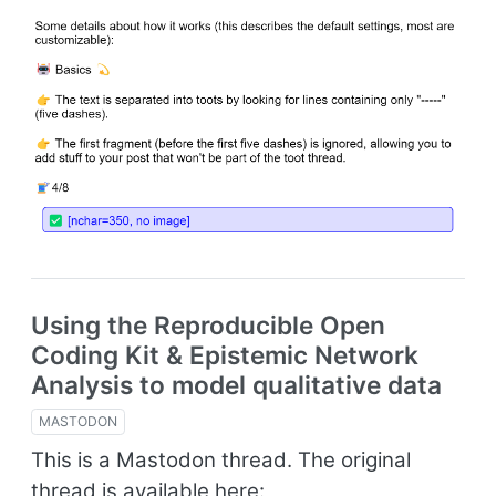
Using the Reproducible Open
Coding Kit & Epistemic Network
Analysis to model qualitative data
MASTODON
This is a Mastodon thread. The original
thread is available here: