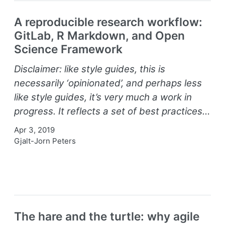
A reproducible research workflow:
GitLab, R Markdown, and Open
Science Framework
Disclaimer: like style guides, this is
necessarily ‘opinionated’, and perhaps less
like style guides, it’s very much a work in
progress. It reflects a set of best practices…
Apr 3, 2019
Gjalt-Jorn Peters
The hare and the turtle: why agile