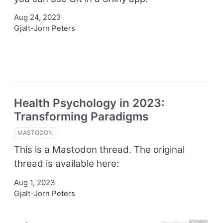
Aug 24, 2023
Gjalt-Jorn Peters
Health Psychology in 2023:
Transforming Paradigms
MASTODON
This is a Mastodon thread. The original
thread is available here:
Aug 1, 2023
Gjalt-Jorn Peters