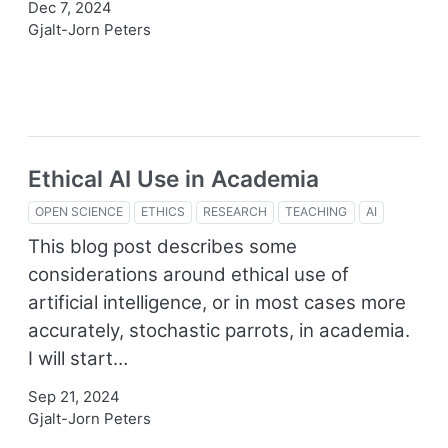
Dec 7, 2024
Gjalt-Jorn Peters
Ethical AI Use in Academia
OPEN SCIENCE
ETHICS
RESEARCH
TEACHING
AI
This blog post describes some
considerations around ethical use of
artificial intelligence, or in most cases more
accurately, stochastic parrots, in academia.
I will start…
Sep 21, 2024
Gjalt-Jorn Peters