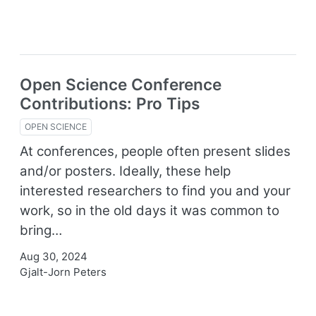
Open Science Conference
Contributions: Pro Tips
OPEN SCIENCE
At conferences, people often present slides
and/or posters. Ideally, these help
interested researchers to find you and your
work, so in the old days it was common to
bring…
Aug 30, 2024
Gjalt-Jorn Peters