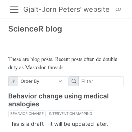
Gjalt-Jorn Peters’ website
ScienceR blog
These are blog posts. Recent posts often do double
duty as Mastodon threads.
Behavior change using medical
analogies
BEHAVIOR CHANGE
INTERVENTION MAPPING
This is a draft - it will be updated later.