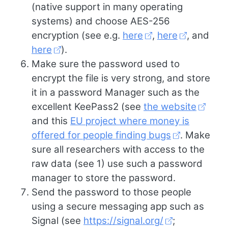
(native support in many operating
systems) and choose AES-256
encryption (see e.g.
here
,
here
, and
here
).
Make sure the password used to
encrypt the file is very strong, and store
it in a password Manager such as the
excellent KeePass2 (see
the website
and this
EU project where money is
offered for people finding bugs
. Make
sure all researchers with access to the
raw data (see 1) use such a password
manager to store the password.
Send the password to those people
using a secure messaging app such as
Signal (see
https://signal.org/
;