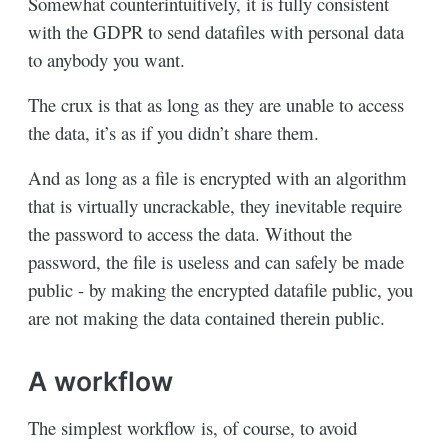
Somewhat counterintuitively, it is fully consistent
with the GDPR to send datafiles with personal data
to anybody you want.
The crux is that as long as they are unable to access
the data, it’s as if you didn’t share them.
And as long as a file is encrypted with an algorithm
that is virtually uncrackable, they inevitable require
the password to access the data. Without the
password, the file is useless and can safely be made
public - by making the encrypted datafile public, you
are not making the data contained therein public.
A workflow
The simplest workflow is, of course, to avoid