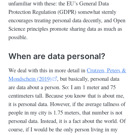
unfamiliar with these: the EU’s General Data
Protection Regulation (GDPR) somewhat sternly
encourages treating personal data decently, and Open
Science principles promote sharing data as much as
possible.
When are data personal?
We deal with this in more detail in
Crutzen, Peters &
Mondschein (2019)
, but basically, personal data
are data about a person. So: I am 1 meter and 75
centimeters tall. Because you know that is about me,
it is personal data. However, if the average tallness of
people in my city is 1.75 meters, that number is not
personal data. Instead, it is a fact about the world. Of
course, if I would be the only person living in my