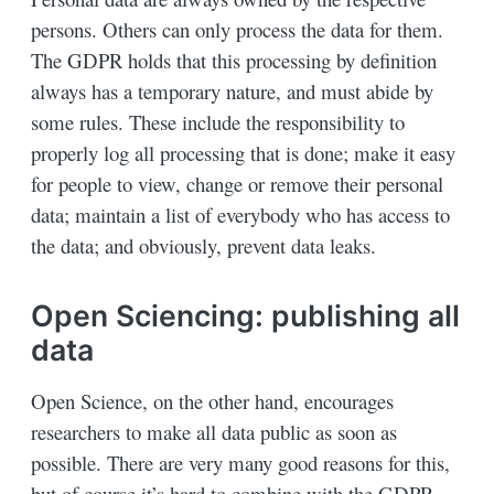
persons. Others can only process the data for them.
The GDPR holds that this processing by definition
always has a temporary nature, and must abide by
some rules. These include the responsibility to
properly log all processing that is done; make it easy
for people to view, change or remove their personal
data; maintain a list of everybody who has access to
the data; and obviously, prevent data leaks.
Open Sciencing: publishing all
data
Open Science, on the other hand, encourages
researchers to make all data public as soon as
possible. There are very many good reasons for this,
but of course it’s hard to combine with the GDPR