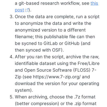
a git-based research workflow, see
this
post
).
Once the data are complete, run a script
to anonymize the data and write the
anonymized version to a different
filename; this publishable file can then
be sycned to GitLab or GitHub (and
then synced with OSF).
After you ran the script, archive the raw,
identifiable dataset using the Free/Libre
and Open Source Software (FLOSS) 7-
Zip (see https://www.7-zip.org/ and
download the version for your operating
system).
When archiving, choose the .7z format
(better compression) or the .zip format