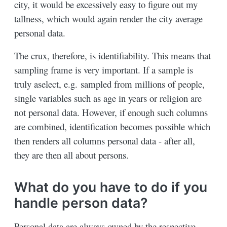
city, it would be excessively easy to figure out my
tallness, which would again render the city average
personal data.
The crux, therefore, is identifiability. This means that
sampling frame is very important. If a sample is
truly aselect, e.g. sampled from millions of people,
single variables such as age in years or religion are
not personal data. However, if enough such columns
are combined, identification becomes possible which
then renders all columns personal data - after all,
they are then all about persons.
What do you have to do if you
handle person data?
Personal data are always owned by the respective