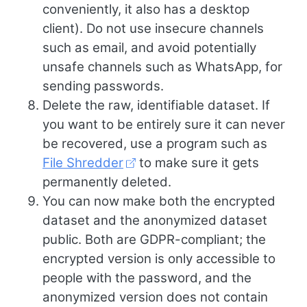
conveniently, it also has a desktop
client). Do not use insecure channels
such as email, and avoid potentially
unsafe channels such as WhatsApp, for
sending passwords.
Delete the raw, identifiable dataset. If
you want to be entirely sure it can never
be recovered, use a program such as
File Shredder
to make sure it gets
permanently deleted.
You can now make both the encrypted
dataset and the anonymized dataset
public. Both are GDPR-compliant; the
encrypted version is only accessible to
people with the password, and the
anonymized version does not contain