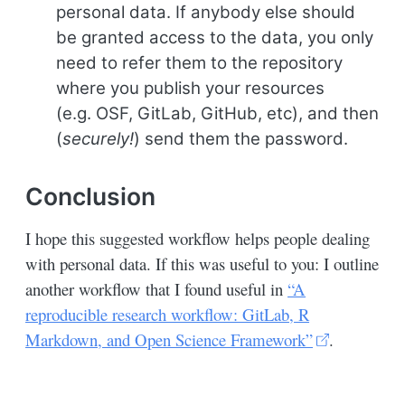
personal data. If anybody else should
be granted access to the data, you only
need to refer them to the repository
where you publish your resources
(e.g. OSF, GitLab, GitHub, etc), and then
(
securely!
) send them the password.
Conclusion
I hope this suggested workflow helps people dealing
with personal data. If this was useful to you: I outline
another workflow that I found useful in
“A
reproducible research workflow: GitLab, R
Markdown, and Open Science Framework”
.