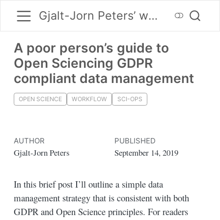
Gjalt-Jorn Peters’ website
A poor person’s guide to
Open Sciencing GDPR
compliant data management
OPEN SCIENCE
WORKFLOW
SCI-OPS
AUTHOR
PUBLISHED
Gjalt-Jorn Peters
September 14, 2019
In this brief post I’ll outline a simple data
management strategy that is consistent with both
GDPR and Open Science principles. For readers