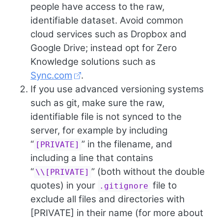
people have access to the raw,
identifiable dataset. Avoid common
cloud services such as Dropbox and
Google Drive; instead opt for Zero
Knowledge solutions such as
Sync.com
.
If you use advanced versioning systems
such as git, make sure the raw,
identifiable file is not synced to the
server, for example by including
“
” in the filename, and
[PRIVATE]
including a line that contains
“
” (both without the double
\\[PRIVATE]
quotes) in your
file to
.gitignore
exclude all files and directories with
[PRIVATE] in their name (for more about