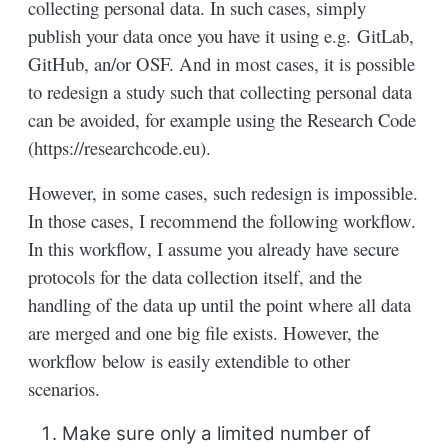
collecting personal data. In such cases, simply
publish your data once you have it using e.g. GitLab,
GitHub, an/or OSF. And in most cases, it is possible
to redesign a study such that collecting personal data
can be avoided, for example using the Research Code
(https://researchcode.eu).
However, in some cases, such redesign is impossible.
In those cases, I recommend the following workflow.
In this workflow, I assume you already have secure
protocols for the data collection itself, and the
handling of the data up until the point where all data
are merged and one big file exists. However, the
workflow below is easily extendible to other
scenarios.
Make sure only a limited number of