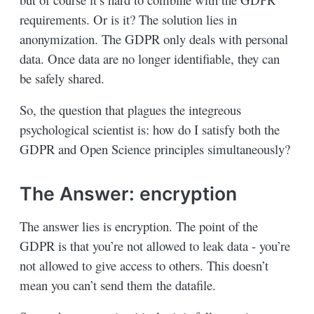
requirements. Or is it? The solution lies in
anonymization. The GDPR only deals with personal
data. Once data are no longer identifiable, they can
be safely shared.
So, the question that plagues the integreous
psychological scientist is: how do I satisfy both the
GDPR and Open Science principles simultaneously?
The Answer: encryption
The answer lies is encryption. The point of the
GDPR is that you’re not allowed to leak data - you’re
not allowed to give access to others. This doesn’t
mean you can’t send them the datafile.