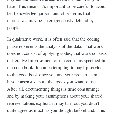
have. This means it’s important to be careful to avoid
tacit knowledge, jargon, and other terms that
themselves may be heterogeneously defined by
people.
In qualitative work, it is often said that the coding
phase represents the analysis of the data. That work
does not consist of applying codes; that work consists
of iterative improvement of the codes, as specified in
the code book. It can be tempting to pay lip service
to the code book once you and your project team
have consensus about the codes you want to use.
After all, documenting things is time consuming;
and by making your assumptions about your shared
representations explicit, it may turn out you didn’t
quite agree as much as you thought beforehand. This