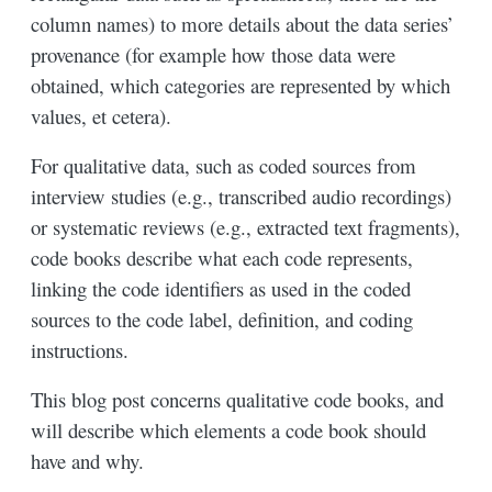
column names) to more details about the data series’
provenance (for example how those data were
obtained, which categories are represented by which
values, et cetera).
For qualitative data, such as coded sources from
interview studies (e.g., transcribed audio recordings)
or systematic reviews (e.g., extracted text fragments),
code books describe what each code represents,
linking the code identifiers as used in the coded
sources to the code label, definition, and coding
instructions.
This blog post concerns qualitative code books, and
will describe which elements a code book should
have and why.