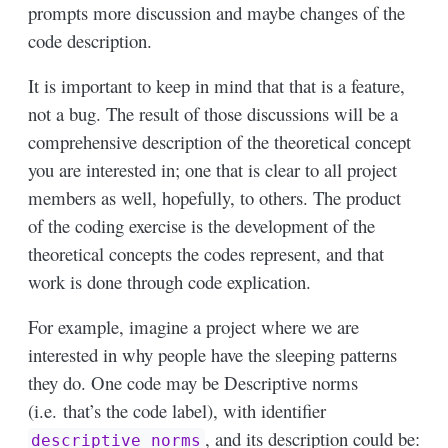
prompts more discussion and maybe changes of the
code description.
It is important to keep in mind that that is a feature,
not a bug. The result of those discussions will be a
comprehensive description of the theoretical concept
you are interested in; one that is clear to all project
members as well, hopefully, to others. The product
of the coding exercise is the development of the
theoretical concepts the codes represent, and that
work is done through code explication.
For example, imagine a project where we are
interested in why people have the sleeping patterns
they do. One code may be Descriptive norms
(i.e. that’s the code label), with identifier
, and its description could be:
descriptive_norms