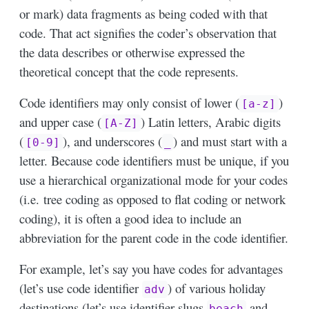
or mark) data fragments as being coded with that
code. That act signifies the coder’s observation that
the data describes or otherwise expressed the
theoretical concept that the code represents.
Code identifiers may only consist of lower (
)
[a-z]
and upper case (
) Latin letters, Arabic digits
[A-Z]
(
), and underscores (
) and must start with a
[0-9]
_
letter. Because code identifiers must be unique, if you
use a hierarchical organizational mode for your codes
(i.e. tree coding as opposed to flat coding or network
coding), it is often a good idea to include an
abbreviation for the parent code in the code identifier.
For example, let’s say you have codes for advantages
(let’s use code identifier
) of various holiday
adv
destinations (let’s use identifier slugs
and
beach