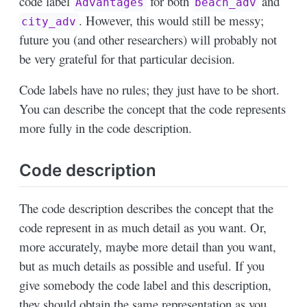
code label
for both
and
Advantages
beach_adv
. However, this would still be messy;
city_adv
future you (and other researchers) will probably not
be very grateful for that particular decision.
Code labels have no rules; they just have to be short.
You can describe the concept that the code represents
more fully in the code description.
Code description
The code description describes the concept that the
code represent in as much detail as you want. Or,
more accurately, maybe more detail than you want,
but as much details as possible and useful. If you
give somebody the code label and this description,
they should obtain the same representation as you