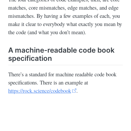
matches, core mismatches, edge matches, and edge
mismatches. By having a few examples of each, you
make it clear to everybody what exactly you mean by
the code (and what you don’t mean).
A machine-readable code book
specification
There’s a standard for machine readable code book
specifications. There is an example at
https://rock.science/codebook
.