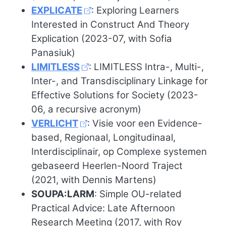
EXPLICATE
: Exploring Learners
Interested in Construct And Theory
Explication (2023-07, with Sofia
Panasiuk)
LIMITLESS
: LIMITLESS Intra-, Multi-,
Inter-, and Transdisciplinary Linkage for
Effective Solutions for Society (2023-
06, a recursive acronym)
VERLICHT
: Visie voor een Evidence-
based, Regionaal, Longitudinaal,
Interdisciplinair, op Complexe systemen
gebaseerd Heerlen-Noord Traject
(2021, with Dennis Martens)
SOUPA:LARM
: Simple OU-related
Practical Advice: Late Afternoon
Research Meeting (2017, with Roy