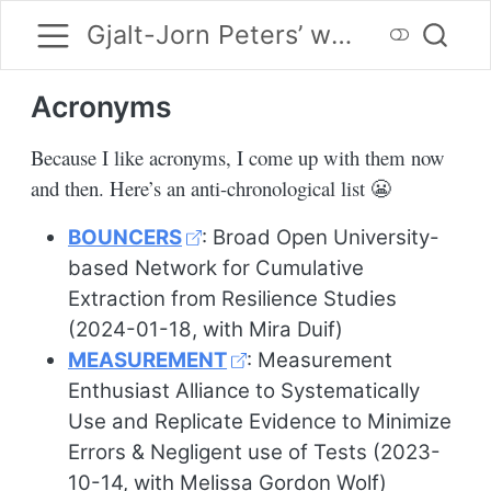
Gjalt-Jorn Peters’ website
Acronyms
Because I like acronyms, I come up with them now
and then. Here’s an anti-chronological list 😬
BOUNCERS
: Broad Open University-
based Network for Cumulative
Extraction from Resilience Studies
(2024-01-18, with Mira Duif)
MEASUREMENT
: Measurement
Enthusiast Alliance to Systematically
Use and Replicate Evidence to Minimize
Errors & Negligent use of Tests (2023-
10-14, with Melissa Gordon Wolf)