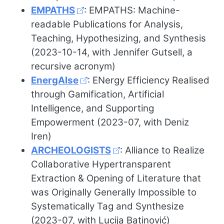
EMPATHS
: EMPATHS: Machine-
readable Publications for Analysis,
Teaching, Hypothesizing, and Synthesis
(2023-10-14, with Jennifer Gutsell, a
recursive acronym)
EnergAIse
: ENergy Efficiency Realised
through Gamification, Artificial
Intelligence, and Supporting
Empowerment (2023-07, with Deniz
Iren)
ARCHEOLOGISTS
: Alliance to Realize
Collaborative Hypertransparent
Extraction & Opening of Literature that
was Originally Generally Impossible to
Systematically Tag and Synthesize
(2023-07, with Lucija Batinović)